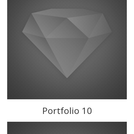
Portfolio 10