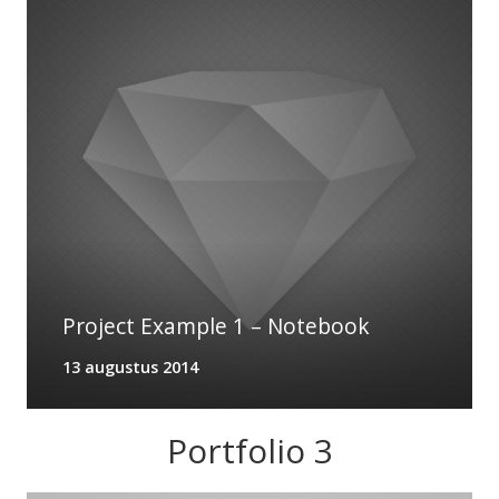
Project Example 1 – Notebook
13 augustus 2014
Portfolio 3