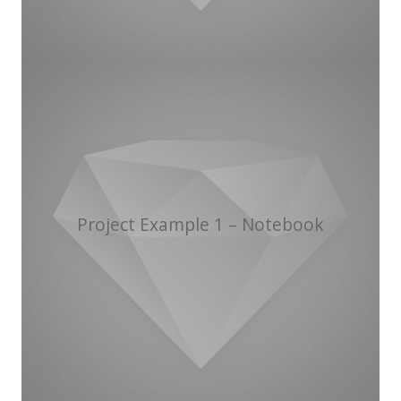
Project Example 1 – Notebook