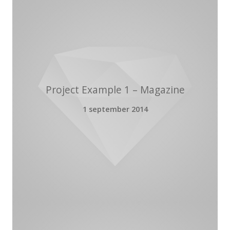
Project Example 1 – Magazine
1 september 2014