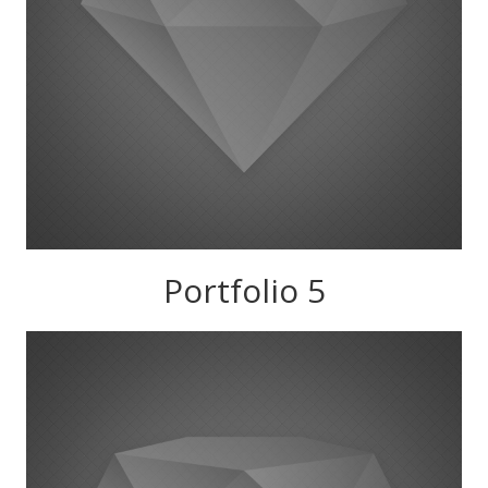
Portfolio 5