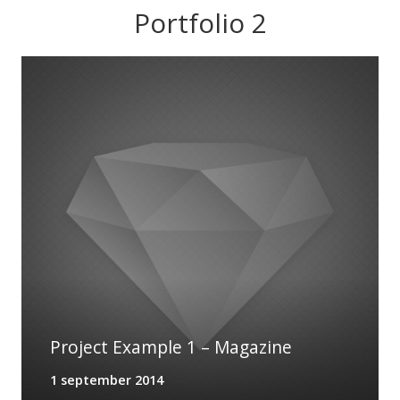
Portfolio 2
Project Example 1 – Notebook
13 augustus 2014
Project Example 1 – Magazine
1 september 2014