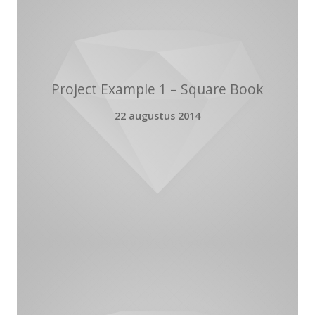
Project Example 1 – Square Book
22 augustus 2014