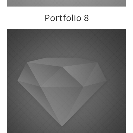
Portfolio 8