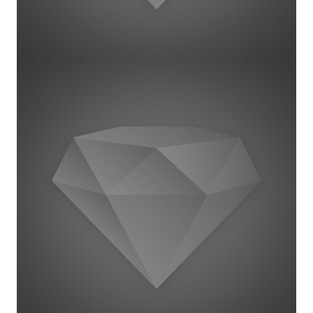
Project Example 1 – Magazine
1 september 2014