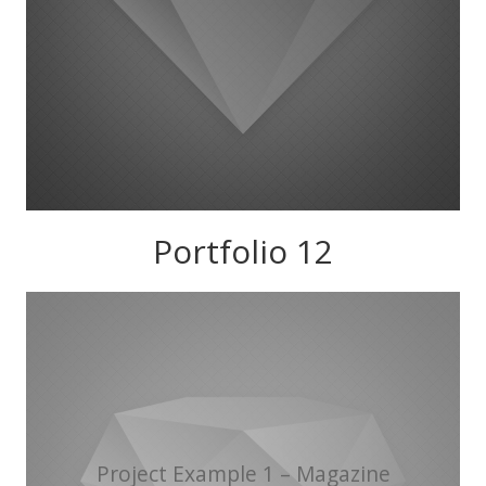
Portfolio 12
Project Example 1 – Magazine