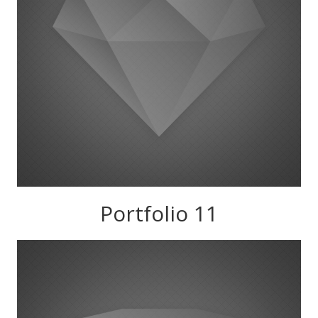
Portfolio 11