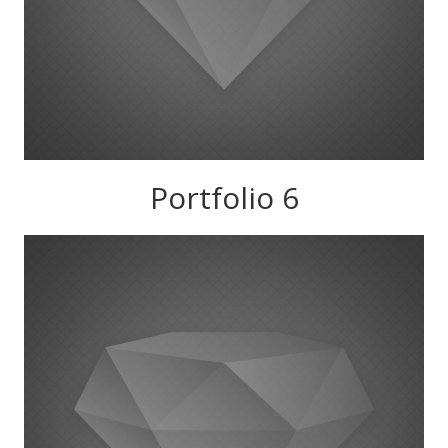
Portfolio 6