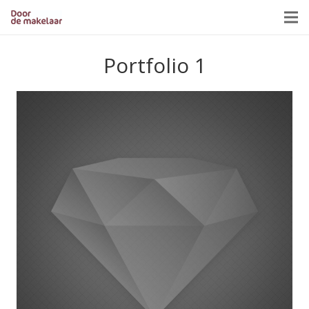
Portfolio 1