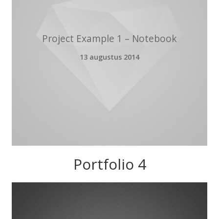
Project Example 1 – Notebook
13 augustus 2014
Portfolio 4