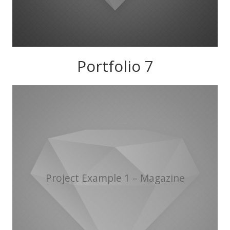
Portfolio 7
Project Example 1 – Magazine