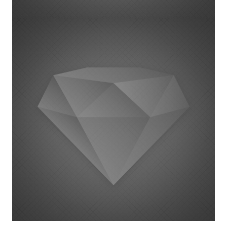
Project Example 1 – Square Book
22 augustus 2014