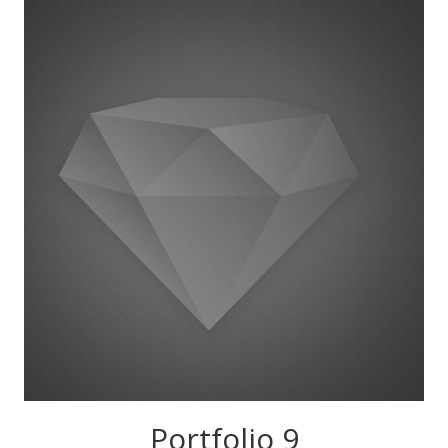
Portfolio 9