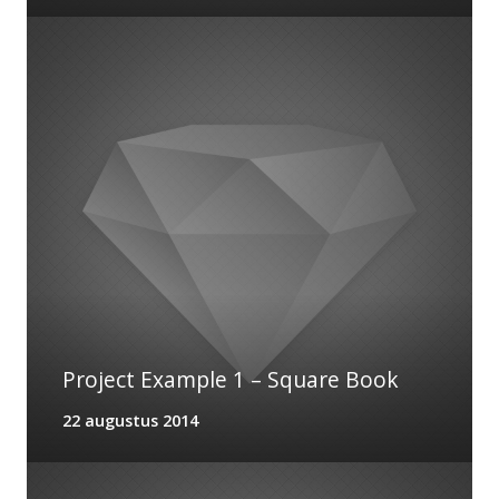
Project Example 1 – Square Book
22 augustus 2014