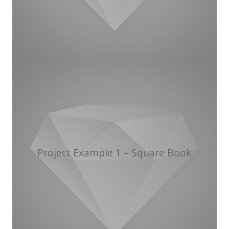
Project Example 1 – Square Book