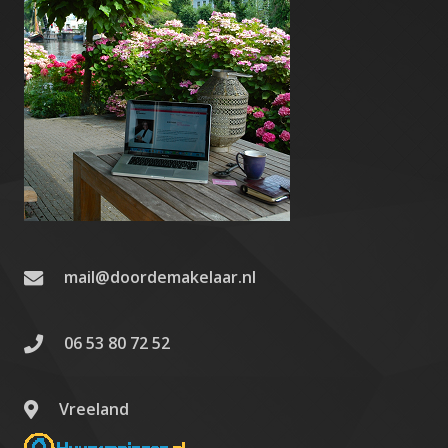
mail@doordemakelaar.nl
06 53 80 72 52
Vreeland