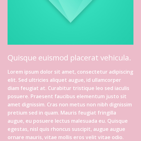
Quisque euismod placerat vehicula.
Lorem ipsum dolor sit amet, consectetur adipiscing
elit. Sed ultricies aliquet augue, id ullamcorper
diam feugiat at. Curabitur tristique leo sed iaculis
posuere. Praesent faucibus elementum justo sit
amet dignissim. Cras non metus non nibh dignissim
pretium sed in quam. Mauris feugiat fringilla
augue, eu posuere lectus malesuada eu. Quisque
egestas, nisl quis rhoncus suscipit, augue augue
ornare mauris, vitae mollis eros velit vitae odio.