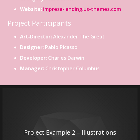
Website:
impreza-landing.us-themes.com
Project Participants
Art-Director:
Alexander The Great
Designer:
Pablo Picasso
Developer:
Charles Darwin
Manager:
Christopher Columbus
Project Example 2 – Illustrations