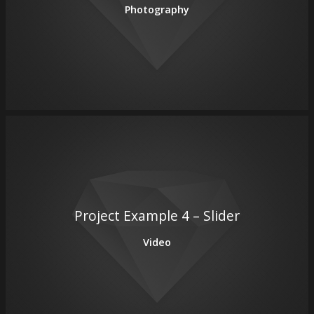
Photography
Project Example 4 – Slider
Video