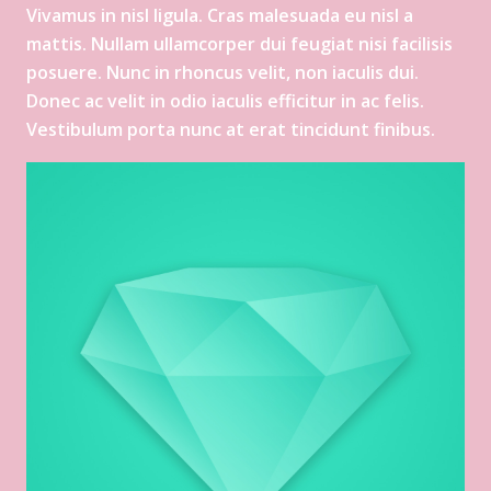
Vivamus in nisl ligula. Cras malesuada eu nisl a
mattis. Nullam ullamcorper dui feugiat nisi facilisis
posuere. Nunc in rhoncus velit, non iaculis dui.
Donec ac velit in odio iaculis efficitur in ac felis.
Vestibulum porta nunc at erat tincidunt finibus.