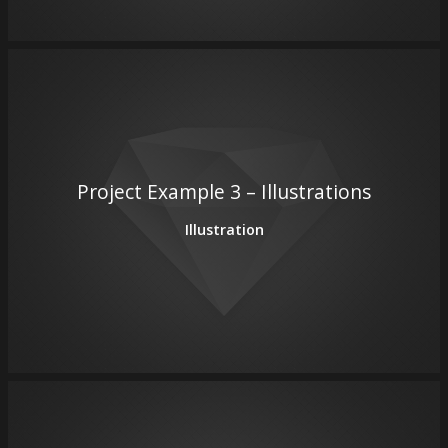
Project Example 3 – Illustrations
Illustration