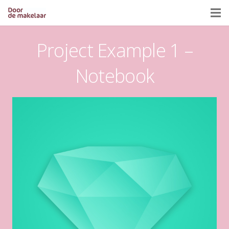
Project Example 1 –
Notebook