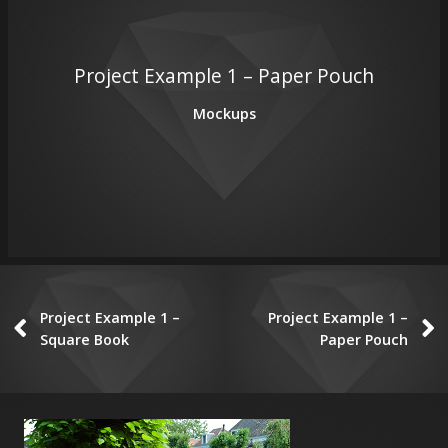
Project Example 1 – Paper Pouch
Mockups
Project Example 1 –
Project Example 1 –
Square Book
Paper Pouch