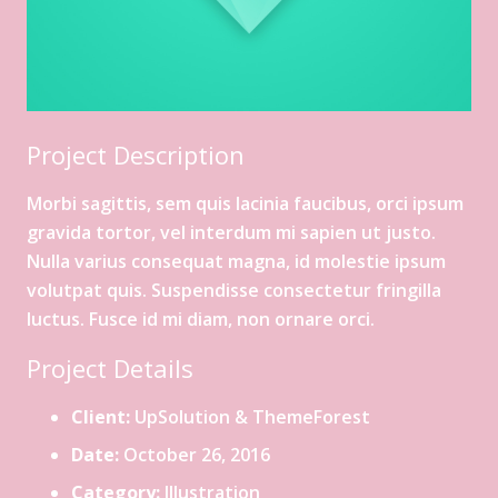
Project Description
Morbi sagittis, sem quis lacinia faucibus, orci ipsum
gravida tortor, vel interdum mi sapien ut justo.
Nulla varius consequat magna, id molestie ipsum
volutpat quis. Suspendisse consectetur fringilla
luctus. Fusce id mi diam, non ornare orci.
Project Details
Client:
UpSolution & ThemeForest
Date:
October 26, 2016
Category:
Illustration